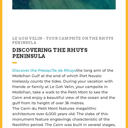
LE GOH VELIN - YOUR CAMPSITE ON THE RHUYS
PENINSULA
DISCOVERING THE RHUYS
PENINSULA
Discover the Presqu’île de Rhuys
the long arm of the
Morbihan Gulf at the end of which Port Navalo
tirelessly counts the tides. During your vacation with
friends or family at Le Goh Velin, your campsite in
Morbihan, take a walk to the Petit Mont to see the
Cairn and enjoy a beautiful view of the ocean and the
gulf from its height of over 36 metres.
The Cairn du Petit Mont features megalithic
architecture over 6,000 years old. The slabs of this
monument feature engravings characteristic of the
Neolithic period. The Cairn was built in several stages,