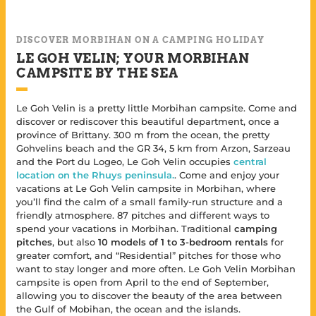
DISCOVER MORBIHAN ON A CAMPING HOLIDAY
LE GOH VELIN; YOUR MORBIHAN
CAMPSITE BY THE SEA
Le Goh Velin is a pretty little Morbihan campsite. Come and
discover or rediscover this beautiful department, once a
province of Brittany. 300 m from the ocean, the pretty
Gohvelins beach and the GR 34, 5 km from Arzon, Sarzeau
and the Port du Logeo, Le Goh Velin occupies
central
location on the Rhuys peninsula.
. Come and enjoy your
vacations at Le Goh Velin campsite in Morbihan, where
you’ll find the calm of a small family-run structure and a
friendly atmosphere. 87 pitches and different ways to
spend your vacations in Morbihan. Traditional
camping
pitches
, but also
10 models of 1 to 3-bedroom rentals
for
greater comfort, and “Residential” pitches for those who
want to stay longer and more often. Le Goh Velin Morbihan
campsite is open from April to the end of September,
allowing you to discover the beauty of the area between
the Gulf of Mobihan, the ocean and the islands.