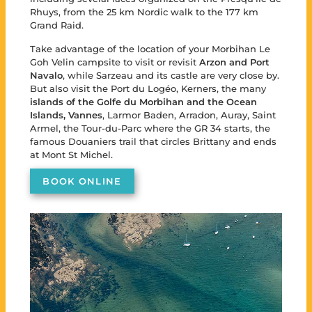
Rhuys, from the 25 km Nordic walk to the 177 km
Grand Raid.
Take advantage of the location of your Morbihan Le
Goh Velin campsite to visit or revisit
Arzon and Port
Navalo
, while Sarzeau and its castle are very close by.
But also visit the Port du Logéo, Kerners, the many
islands of the Golfe du Morbihan and the Ocean
Islands,
Vannes
, Larmor Baden, Arradon, Auray, Saint
Armel, the Tour-du-Parc where the GR 34 starts, the
famous Douaniers trail that circles Brittany and ends
at Mont St Michel.
BOOK ONLINE