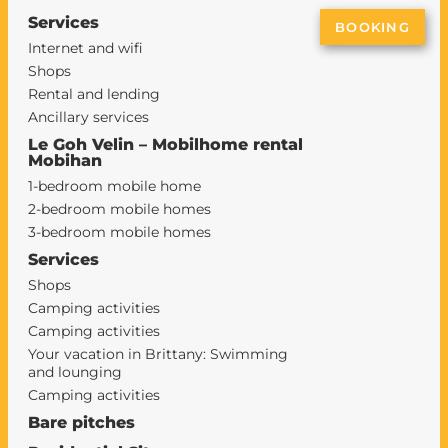
Services
BOOKING
Internet and wifi
Shops
Rental and lending
Ancillary services
Le Goh Velin – Mobilhome rental
Mobihan
1-bedroom mobile home
2-bedroom mobile homes
3-bedroom mobile homes
Services
Shops
Camping activities
Camping activities
Your vacation in Brittany: Swimming
and lounging
Camping activities
Bare pitches