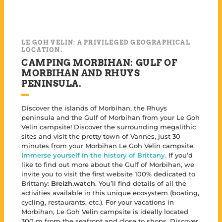
LE GOH VELIN: A PRIVILEGED GEOGRAPHICAL
LOCATION.
CAMPING MORBIHAN: GULF OF
MORBIHAN AND RHUYS
PENINSULA.
Discover the islands of Morbihan, the Rhuys
peninsula and the Gulf of Morbihan from your Le Goh
Velin campsite! Discover the surrounding megalithic
sites and visit the pretty town of Vannes, just 30
minutes from your Morbihan Le Goh Velin campsite.
Immerse yourself in the history of Brittany.
If you’d
like to find out more about the Gulf of Morbihan, we
invite you to visit the first website 100% dedicated to
Brittany:
Breizh.watch
. You’ll find details of all the
activities available in this unique ecosystem (boating,
cycling, restaurants, etc.). For your vacations in
Morbihan, Le Goh Velin campsite is ideally located
300 m from the seafront and close to shops. Discover