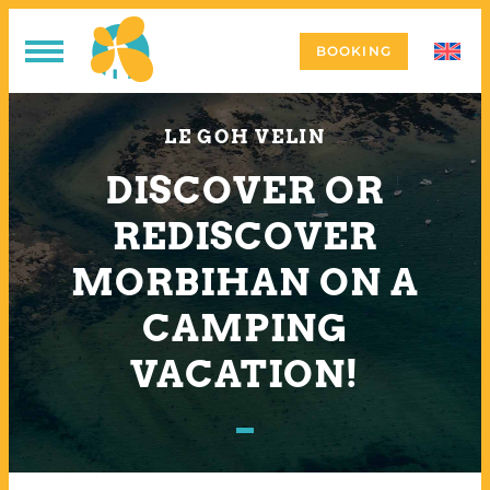
BOOKING
LE GOH VELIN
DISCOVER OR
REDISCOVER
MORBIHAN ON A
CAMPING
VACATION!