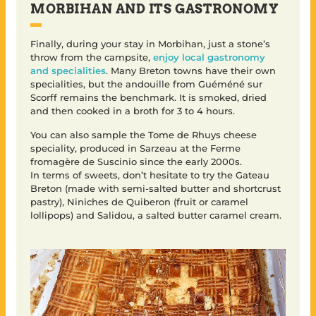
MORBIHAN AND ITS GASTRONOMY
Finally, during your stay in Morbihan, just a stone’s
throw from the campsite,
enjoy local gastronomy
and specialities
. Many Breton towns have their own
specialities, but the andouille from Guéméné sur
Scorff remains the benchmark. It is smoked, dried
and then cooked in a broth for 3 to 4 hours.
You can also sample the Tome de Rhuys cheese
speciality, produced in Sarzeau at the Ferme
fromagère de Suscinio since the early 2000s.
In terms of sweets, don’t hesitate to try the Gateau
Breton (made with semi-salted butter and shortcrust
pastry), Niniches de Quiberon (fruit or caramel
lollipops) and Salidou, a salted butter caramel cream.