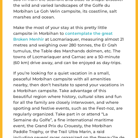
the wild and varied landscapes of the Golfe du
Morbihan Le Goh Velin campsite, its coastline, salt
marshes and ocean.
Make the most of your stay at this pretty little
campsite in Morbihan to
contemplate the great
Broken Menhir
at Locmariaquer, measuring almost 21
metres and weighing over 280 tonnes, the Er Grah
tumulus, the Table des Marchands dolmen, etc. The
towns of Locmariaquer and Carnac are a 50-minute
(60 km) drive away, and can be enjoyed as day-trips.
If you’re looking for a quiet vacation in a small,
peaceful Morbihan campsite with all amenities
nearby, then don’t hesitate to spend your vacations in
a Morbihan campsite. Take advantage of this
beautiful region where history, cultural sites and fun
for all the family are closely interwoven, and where
sporting and festive events, such as the Fest-noz, are
regularly organized. Take part in or attend “La
Semaine du Golfe”, a fine international maritime
event, the Grand Prix du Crouesty, the Morbihan
Paddle Trophy, or the Trail Ultra Marin, a raid
including several races organized on the Presqu’île de