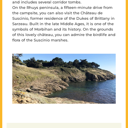
and includes several corridor tombs.
On the Rhuys peninsula, a fifteen-minute drive from
the campsite, you can also visit the Château de
Suscinio, former residence of the Dukes of Brittany in
Sarzeau. Built in the late Middle Ages, it is one of the
symbols of Morbihan and its history. On the grounds
of this lovely château, you can admire the birdlife and
flora of the Suscinio marshes.