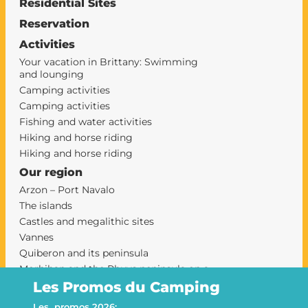
Residential Sites
Reservation
Activities
Your vacation in Brittany: Swimming
and lounging
Camping activities
Camping activities
Fishing and water activities
Hiking and horse riding
Hiking and horse riding
Our region
Arzon – Port Navalo
The islands
Castles and megalithic sites
Vannes
Quiberon and its peninsula
Morbihan and the Rhuys peninsula on a
campsite
Les Promos du Camping
camping sarzeau
Les promos 2026: