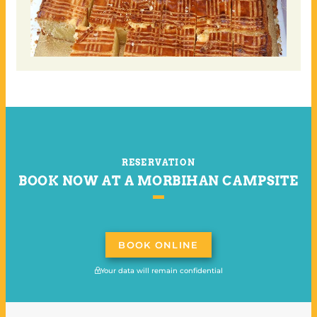
RESERVATION
BOOK NOW AT A MORBIHAN CAMPSITE
BOOK ONLINE
Your data will remain confidential