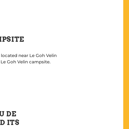
MPSITE
 located near Le Goh Velin
o Le Goh Velin campsite.
U DE
D ITS