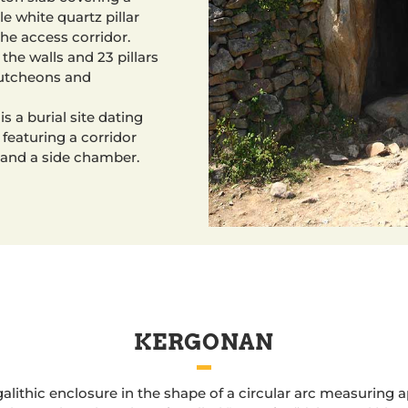
e white quartz pillar
he access corridor.
 the walls and 23 pillars
cutcheons and
s a burial site dating
featuring a corridor
 and a side chamber.
KERGONAN
alithic enclosure in the shape of a circular arc measuring 