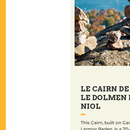
LE CAIRN DE
LE DOLMEN 
NIOL
This Cairn, built on Ga
Larmor Baden, is a 70-