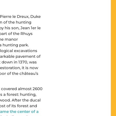
or Pierre le Dreux, Duke
on of the hunting
 his son, Jean 1er le
part of the Rhuys
 the manor
 hunting park.
logical excavations
markable pavement of
t down in 1370, was
estoration, it is now
loor of the château’s
te covered almost 2600
a forest: hunting,
ewood. After the ducal
st of its forest and
came the center of a