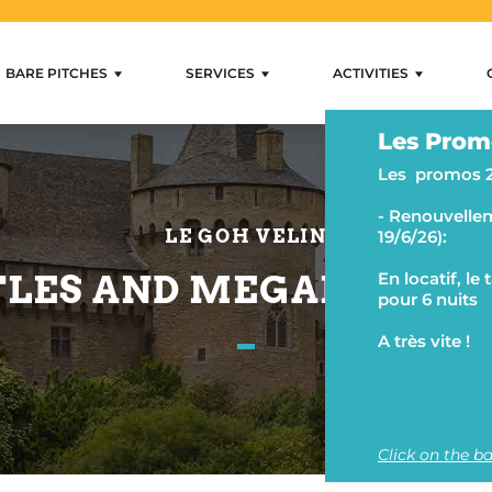
BARE PITCHES
SERVICES
ACTIVITIES
rental Mobihan
Residential Sites
Services
Activities
Les Prom
Internet and wifi
Swimming and loungi
Les promos 
Shops
Camping activities
- Renouvellem
Rental and lending
Fishing and water activ
LE GOH VELIN
19/6/26):
Ancillary services
Hiking and horse ridin
LES AND MEGALITHIC 
En locatif, le
pour 6 nuits
A très vite !
Click on the ba