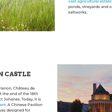
vast agricultural estate
ponds, vineyards and o
saltworks.
N CASTLE
Trianon, Château de
t the end of the 18th
t Johanes. Today, it is
ent
. A Chinese Pavilion
was designed for