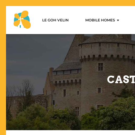
LE GOH VELIN
MOBILE HOMES
Le Goh Velin – Mobilhome 
1-bedroom mobile home
2-bedroom mobile homes
3-bedroom mobile homes
CAST