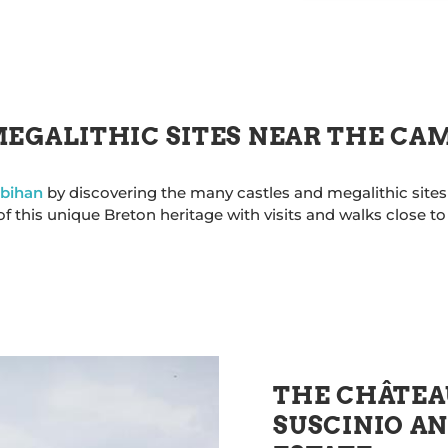
MEGALITHIC SITES NEAR THE CA
rbihan
by discovering the many castles and megalithic sites
 this unique Breton heritage with visits and walks close t
THE CHÂTEA
SUSCINIO AN