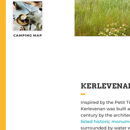
CAMPING MAP
KERLEVENA
Inspired by the Petit 
Kerlevenan was built a
century by the architec
listed historic monum
surrounded by water 