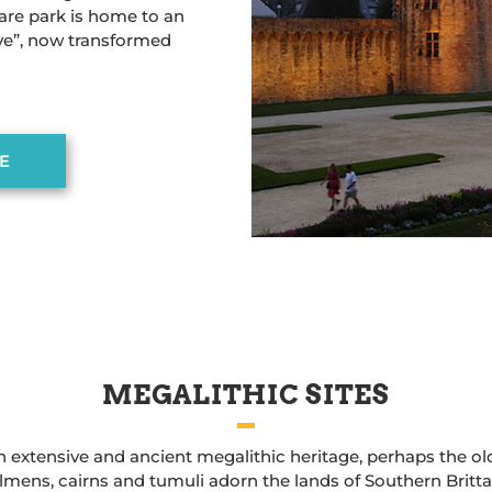
are park is home to an
ve”, now transformed
E
MEGALITHIC SITES
 extensive and ancient megalithic heritage, perhaps the old
lmens, cairns and tumuli adorn the lands of Southern Britta