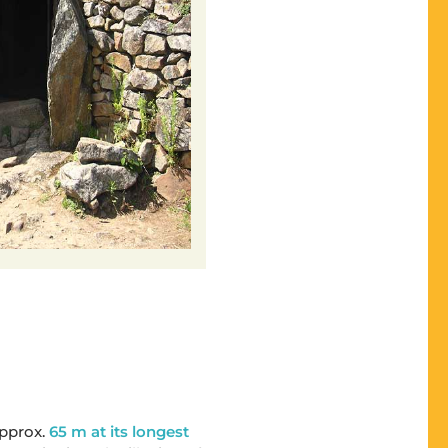
approx.
65 m at its longest