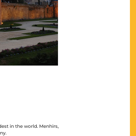
est in the world. Menhirs,
ny.