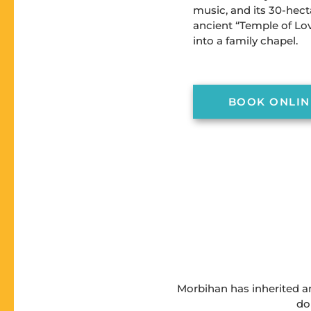
music, and its 30-hect
ancient “Temple of Lo
into a family chapel.
BOOK ONLIN
Morbihan has inherited an
do