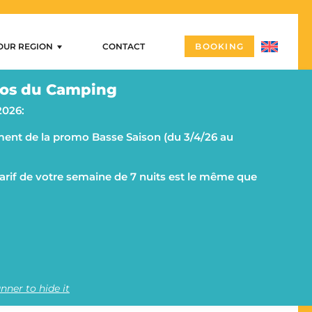
OUR REGION
CONTACT
BOOKING
Our region
os du Camping
ng
Arzon – Port Navalo
2026:
Castles and megalithic sites
ent de la promo Basse Saison (du 3/4/26 au
ities
Morbihan and the Rhuys peninsula on a campsite
g
The islands
SITES
 tarif de votre semaine de 7 nuits est le même que
Vannes
Quiberon and its peninsula
nner to hide it