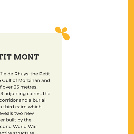
ETIT MONT
’île de Rhuys, the Petit
e Gulf of Morbihan and
f over 35 metres.
e 3 adjoining cairns, the
corridor and a burial
a third cairn which
reveals two new
r built by the
econd World War
ntire structure.