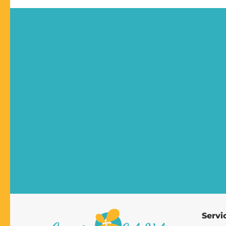
Servi