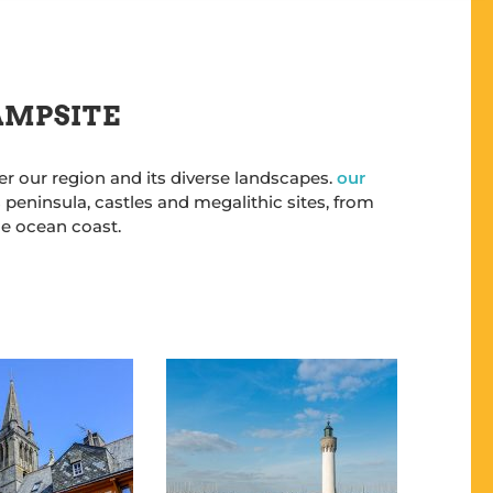
CAMPSITE
er our region and its diverse landscapes.
our
 peninsula, castles and megalithic sites, from
he ocean coast.