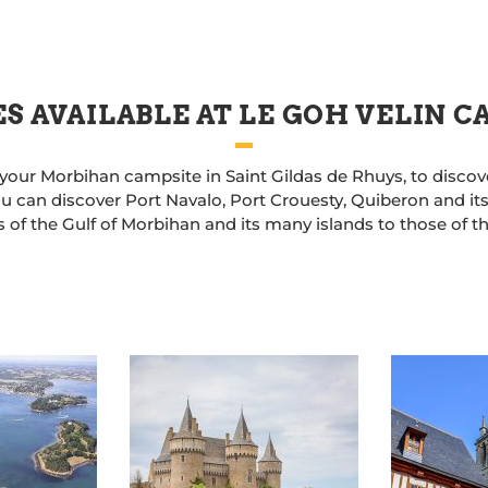
S AVAILABLE AT LE GOH VELIN 
 your Morbihan campsite in Saint Gildas de Rhuys, to discov
u can discover Port Navalo, Port Crouesty, Quiberon and its
 of the Gulf of Morbihan and its many islands to those of t