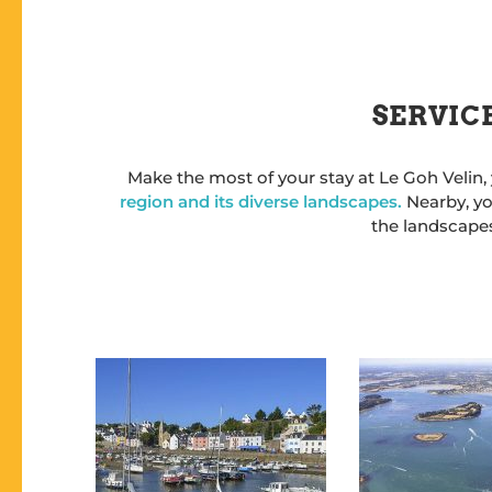
SERVICE
Make the most of your stay at Le Goh Velin,
region and its diverse landscapes.
Nearby, yo
the landscapes