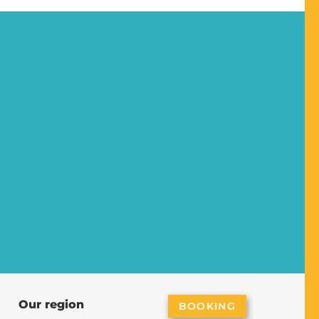
Our region
BOOKING