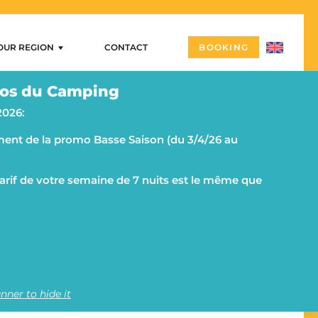
OUR REGION
CONTACT
BOOKING
Our region
os du Camping
ng
Arzon – Port Navalo
2026:
Castles and megalithic sites
ent de la promo Basse Saison (du 3/4/26 au
ities
Morbihan and the Rhuys peninsula on a campsite
g
The islands
 tarif de votre semaine de 7 nuits est le même que
Vannes
Quiberon and its peninsula
nner to hide it