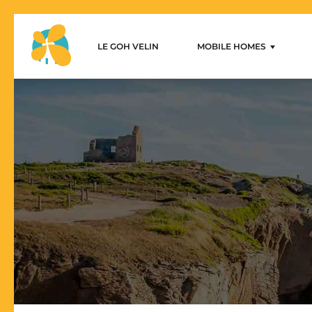
LE GOH VELIN
MOBILE HOMES
Le Goh Velin – Mobilhome 
1-bedroom mobile home
2-bedroom mobile homes
3-bedroom mobile homes