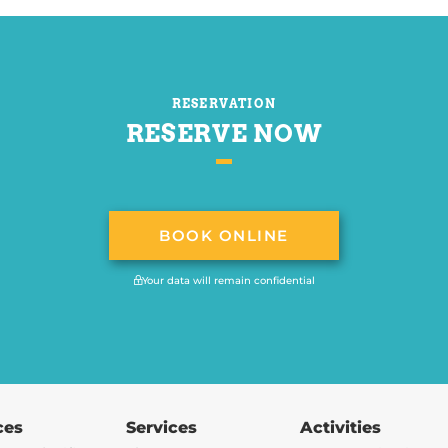
RESERVATION
RESERVE NOW
BOOK ONLINE
Your data will remain confidential
ces
Services
Activities