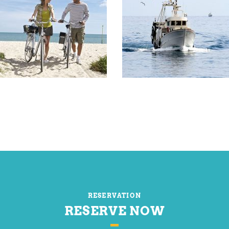
RESERVATION
RESERVE NOW