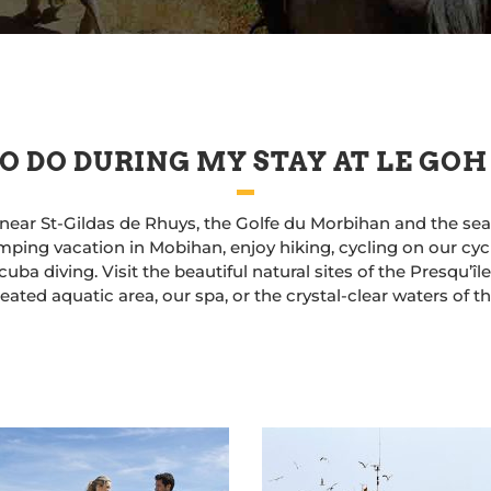
O DO DURING MY STAY AT LE GOH
near St-Gildas de Rhuys, the Golfe du Morbihan and the seasi
ping vacation in Mobihan, enjoy hiking, cycling on our cycle
uba diving. Visit the beautiful natural sites of the Presqu’î
ated aquatic area, our spa, or the crystal-clear waters of 