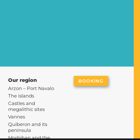
Our region
BOOKING
Arzon – Port Navalo
g
The islands
Castles and
megalithic sites
Vannes
Quiberon and its
peninsula
Morbihan and the