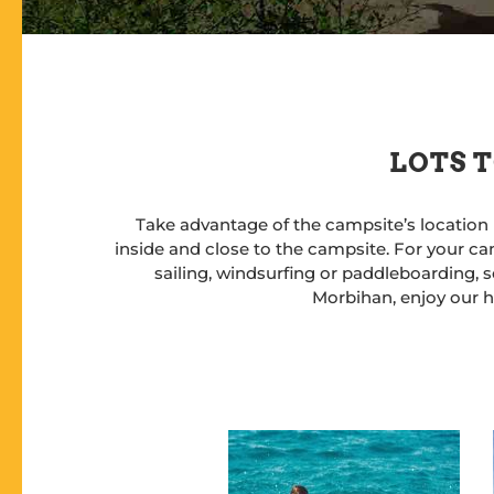
LOTS T
Take advantage of the campsite’s location 
inside and close to the campsite. For your cam
sailing, windsurfing or paddleboarding, sc
Morbihan, enjoy our he