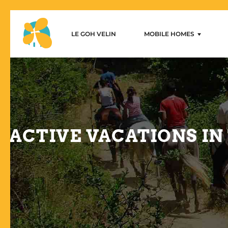
LE GOH VELIN
MOBILE HOMES
Le Goh Velin – Mobilhome 
1-bedroom mobile home
2-bedroom mobile homes
3-bedroom mobile homes
ACTIVE VACATIONS IN