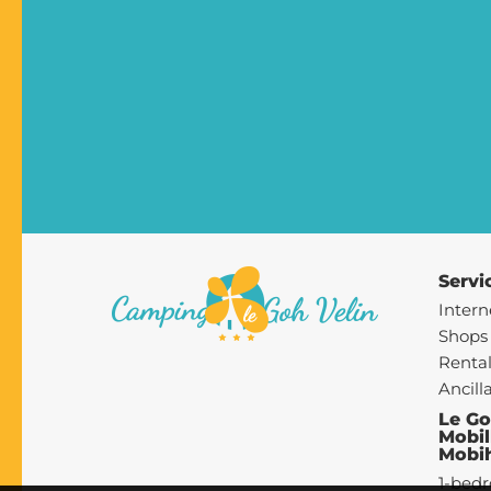
Servi
Intern
Shops
Rental
Ancill
Le Go
Mobil
Mobi
1-bed