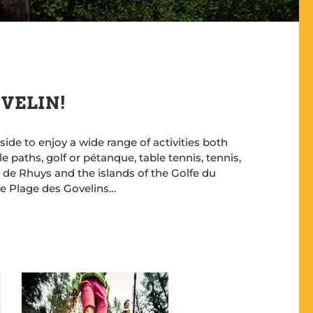
 VELIN!
de to enjoy a wide range of activities both
 paths, golf or pétanque, table tennis, tennis,
le de Rhuys and the islands of the Golfe du
the Plage des Govelins…