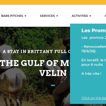
BARE PITCHES
SERVICES
ACTIVITIES
rental Mobihan
Residential Sites
Services
Activities
Les Prom
Internet and wifi
Swimming and loungi
Les promos 
Shops
Camping activities
- Renouvellem
Rental and lending
Fishing and water activ
19/6/26):
A STAY IN BRITTANY FULL OF MEMORIES
Ancillary services
Hiking and horse ridin
En locatif, le
 THE GULF OF MORBIH
pour 6 nuits
VELIN
A très vite !
Click on the ba