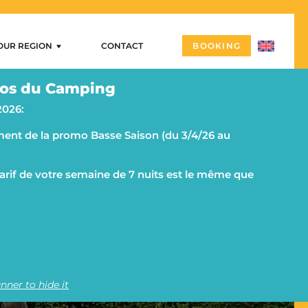
OUR REGION
CONTACT
BOOKING
Our region
os du Camping
ng
Arzon – Port Navalo
2026:
Castles and megalithic sites
ent de la promo Basse Saison (du 3/4/26 au
ities
Morbihan and the Rhuys peninsula on a campsite
g
The islands
 tarif de votre semaine de 7 nuits est le même que
AN AT CAMPING LE GOH
Vannes
Quiberon and its peninsula
nner to hide it