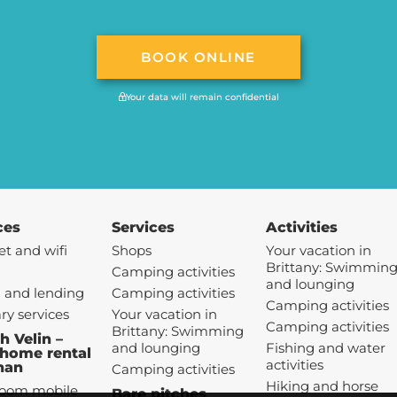
BOOK ONLINE
Your data will remain confidential
ces
Services
Activities
et and wifi
Shops
Your vacation in
Brittany: Swimmin
Camping activities
and lounging
 and lending
Camping activities
Camping activities
ary services
Your vacation in
Camping activities
Brittany: Swimming
h Velin –
and lounging
Fishing and water
home rental
activities
han
Camping activities
Hiking and horse
room mobile
Bare pitches