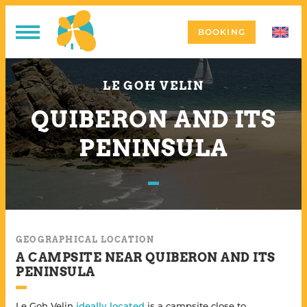
BOOKING
LE GOH VELIN
QUIBERON AND ITS
PENINSULA
GEOGRAPHICAL LOCATION
A CAMPSITE NEAR QUIBERON AND ITS
PENINSULA
Le Goh Velin
ideally located
is a campsite close to