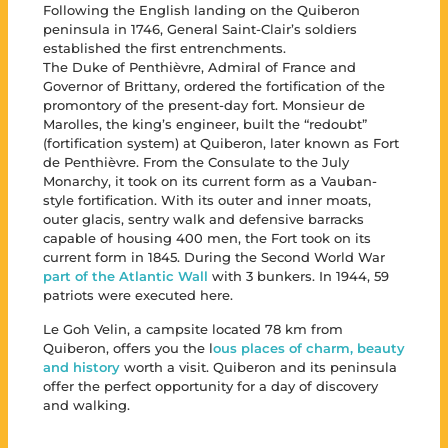
Following the English landing on the Quiberon
peninsula in 1746, General Saint-Clair’s soldiers
established the first entrenchments.
The Duke of Penthièvre, Admiral of France and
Governor of Brittany, ordered the fortification of the
promontory of the present-day fort. Monsieur de
Marolles, the king’s engineer, built the “redoubt”
(fortification system) at Quiberon, later known as Fort
de Penthièvre. From the Consulate to the July
Monarchy, it took on its current form as a Vauban-
style fortification. With its outer and inner moats,
outer glacis, sentry walk and defensive barracks
capable of housing 400 men, the Fort took on its
current form in 1845. During the Second World War
part of the Atlantic Wall
with 3 bunkers. In 1944, 59
patriots were executed here.
Le Goh Velin, a campsite located 78 km from
Quiberon, offers you the l
ous places of charm, beauty
and history
worth a visit. Quiberon and its peninsula
offer the perfect opportunity for a day of discovery
and walking.