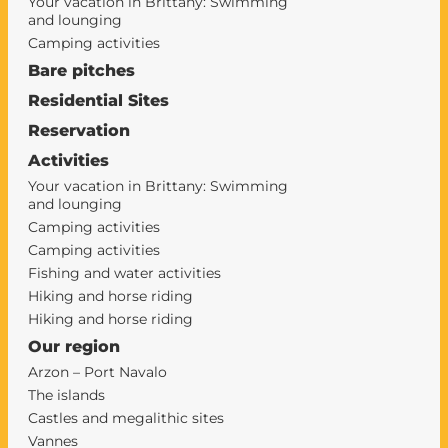
Your vacation in Brittany: Swimming
and lounging
Camping activities
Bare pitches
Residential Sites
Reservation
Activities
Your vacation in Brittany: Swimming
and lounging
Camping activities
Camping activities
Fishing and water activities
Hiking and horse riding
Hiking and horse riding
Our region
Arzon – Port Navalo
The islands
Castles and megalithic sites
Vannes