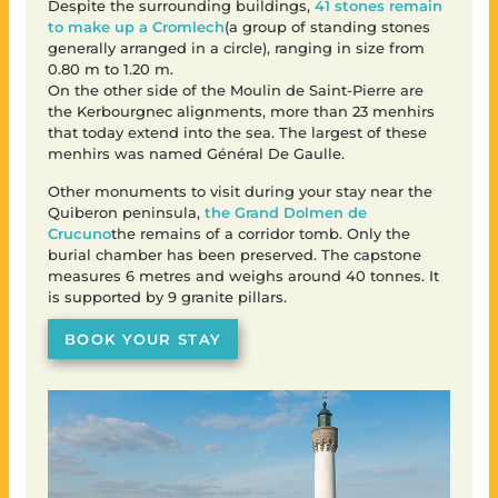
Despite the surrounding buildings,
41 stones remain
to make up a Cromlech
(a group of standing stones
generally arranged in a circle), ranging in size from
0.80 m to 1.20 m.
On the other side of the Moulin de Saint-Pierre are
the Kerbourgnec alignments, more than 23 menhirs
that today extend into the sea. The largest of these
menhirs was named Général De Gaulle.
Other monuments to visit during your stay near the
Quiberon peninsula,
the Grand Dolmen de
Crucuno
the remains of a corridor tomb. Only the
burial chamber has been preserved. The capstone
measures 6 metres and weighs around 40 tonnes. It
is supported by 9 granite pillars.
BOOK YOUR STAY