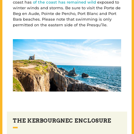
coast has
of the coast has remained wild
exposed to
winter winds and storms. Be sure to visit the Porte de
Beg en Aude, Pointe de Percho, Port Blanc and Port
Bara beaches. Please note that swimming is only
permitted on the eastern side of the Presqu’île.
THE KERBOURGNEC ENCLOSURE