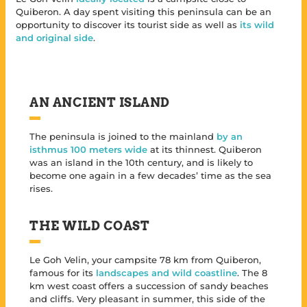
Quiberon. A day spent visiting this peninsula can be an
opportunity to discover its tourist side as well as
its wild
and original side
.
AN ANCIENT ISLAND
The peninsula is joined to the mainland
by an
isthmus 100 meters wide
at its thinnest. Quiberon
was an island in the 10th century, and is likely to
become one again in a few decades’ time as the sea
rises.
THE WILD COAST
Le Goh Velin, your campsite 78 km from Quiberon,
famous for its
landscapes and wild coastline
. The 8
km west coast offers a succession of sandy beaches
and cliffs. Very pleasant in summer, this side of the