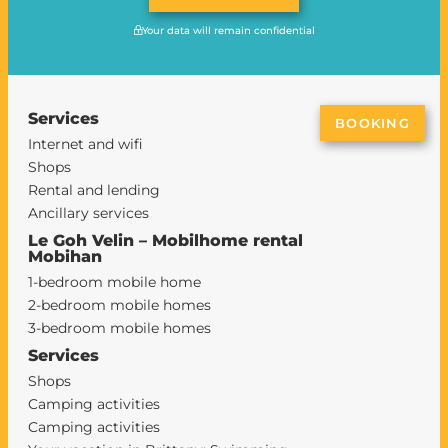
Your data will remain confidential
Services
BOOKING
Internet and wifi
Shops
Rental and lending
Ancillary services
Le Goh Velin – Mobilhome rental
Mobihan
1-bedroom mobile home
2-bedroom mobile homes
3-bedroom mobile homes
Services
Shops
Camping activities
Camping activities