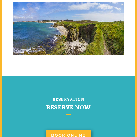
RESERVATION
RESERVE NOW
BOOK ONLINE