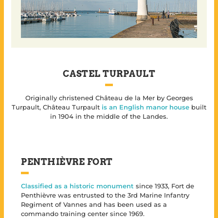
CASTEL TURPAULT
Originally christened Château de la Mer by Georges
Turpault, Château Turpault
is an English manor house
built
in 1904 in the middle of the Landes.
PENTHIÈVRE FORT
Classified as a historic monument
since 1933, Fort de
Penthièvre was entrusted to the 3rd Marine Infantry
Regiment of Vannes and has been used as a
commando training center since 1969.